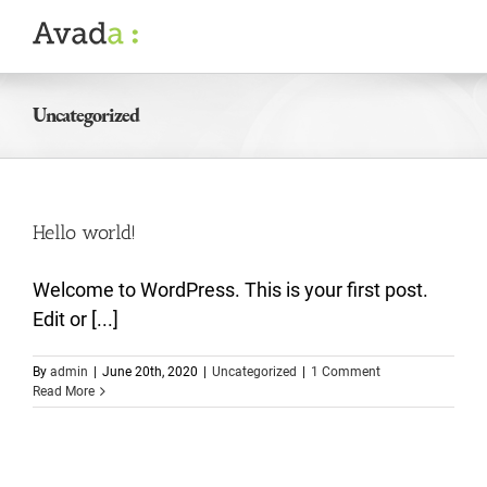
Skip
to
content
Uncategorized
Hello world!
Welcome to WordPress. This is your first post.
Edit or [...]
By
admin
|
June 20th, 2020
|
Uncategorized
|
1 Comment
Read More