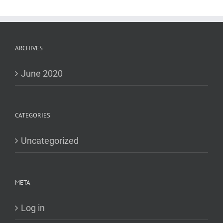
ARCHIVES
June 2020
CATEGORIES
Uncategorized
META
Log in