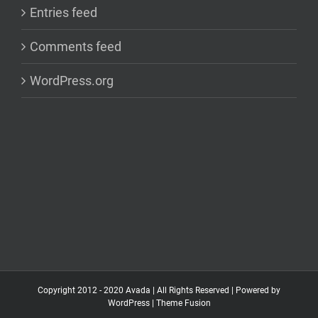
Entries feed
Comments feed
WordPress.org
Copyright 2012 - 2020 Avada | All Rights Reserved | Powered by
WordPress
|
Theme Fusion